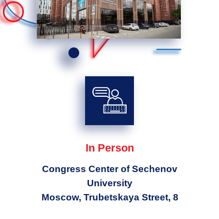
In Person
Congress Center of Sechenov
University
Moscow, Trubetskaya Street, 8