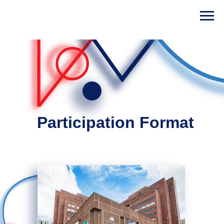
Participation Format